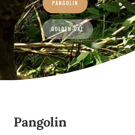
PANGOLIN
GOLDEN CAT
Pangolin