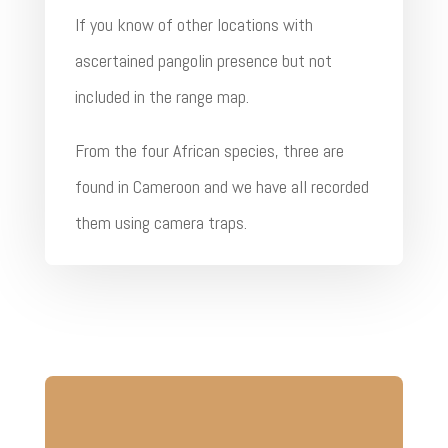
If you know of other locations with
ascertained pangolin presence but not
included in the range map.
From the four African species, three are
found in Cameroon and we have all recorded
them using camera traps.