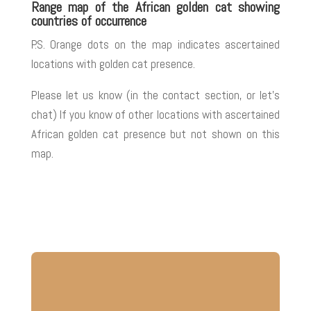
Range map of the African golden cat showing
countries of occurrence
P.S. Orange dots on the map indicates ascertained
locations with golden cat presence.
Please let us know (in the contact section, or let’s
chat) If you know of other locations with ascertained
African golden cat presence but not shown on this
map
.