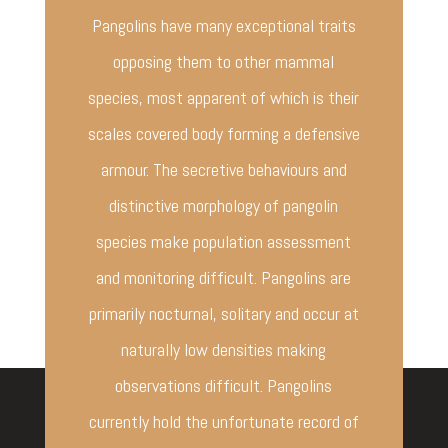
Pangolins have many exceptional traits
opposing them to other mammal
species, most apparent of which is their
scales covered body forming a defensive
armour. The secretive behaviours and
distinctive morphology of pangolin
species make population assessment
and monitoring difficult. Pangolins are
primarily nocturnal, solitary and occur at
naturally low densities making
observations difficult. Pangolins
currently hold the unfortunate record of