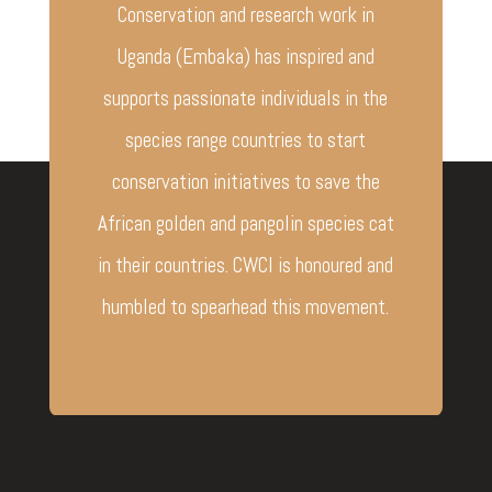
Conservation and research work in
Uganda (Embaka) has inspired and
supports passionate individuals in the
species range countries to start
conservation initiatives to save the
African golden and pangolin species cat
in their countries. CWCI is honoured and
humbled to spearhead this movement.