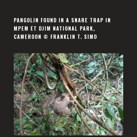
PANGOLIN FOUND IN A SNARE TRAP IN
MPEM ET DJIM NATIONAL PARK,
CAMEROON © FRANKLIN T. SIMO