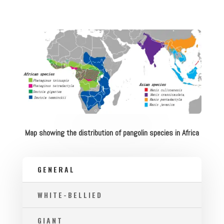
Map showing the distribution of pangolin species in Africa
GENERAL
WHITE-BELLIED
GIANT