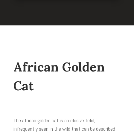
African Golden
Cat
The african golden cat is an elusive felid,
infrequently seen in the wild that can be described