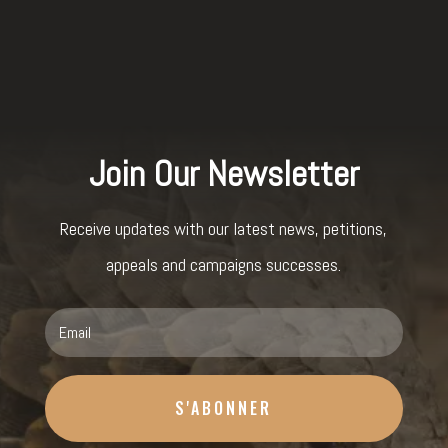
Join Our Newsletter
Receive updates with our latest news, petitions,
appeals and campaigns successes.
S'ABONNER