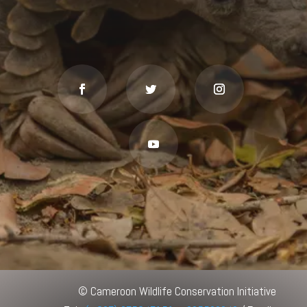
© Cameroon Wildlife Conservation Initiative