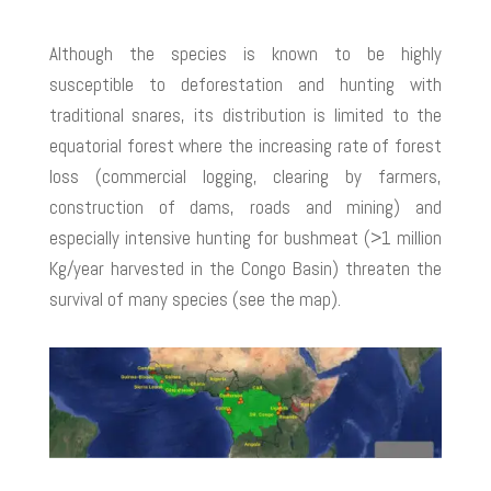
Although the species is known to be highly
susceptible to deforestation and hunting with
traditional snares, its distribution is limited to the
equatorial forest where the increasing rate of forest
loss (commercial logging, clearing by farmers,
construction of dams, roads and mining) and
especially intensive hunting for bushmeat (>1 million
Kg/year harvested in the Congo Basin) threaten the
survival of many species (see the map).