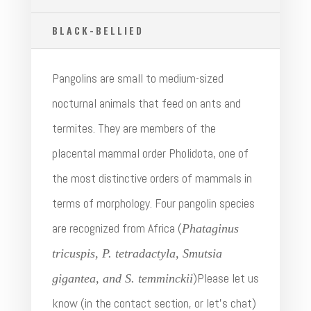
BLACK-BELLIED
Pangolins are small to medium-sized
nocturnal animals that feed on ants and
termites. They are members of the
placental mammal order Pholidota, one of
the most distinctive orders of mammals in
terms of morphology. Four pangolin species
are recognized from Africa (
Phataginus
tricuspis, P. tetradactyla, Smutsia
)Please let us
gigantea, and S. temminckii
know (in the contact section, or let’s chat)