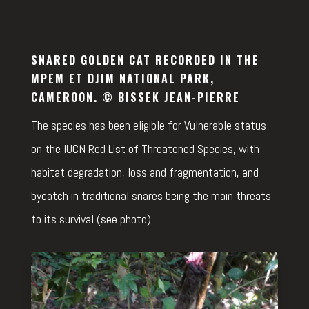
SNARED GOLDEN CAT RECORDED IN THE
MPEM ET DJIM NATIONAL PARK,
CAMEROON. © BISSEK JEAN-PIERRE
The species has been eligible for Vulnerable status
on the IUCN Red List of Threatened Species, with
habitat degradation, loss and fragmentation, and
bycatch in traditional snares being the main threats
to its survival (see photo).