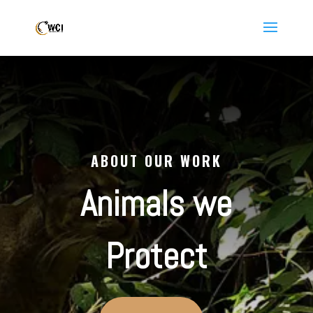
ABOUT OUR WORK
Animals we
Protect