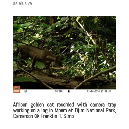
as elusive.
African golden cat recorded with camera trap
working on a log in Mpem et Djim National Park,
Cameroon
© Franklin T. Simo