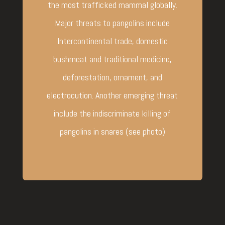
the most trafficked mammal globally.
Major threats to pangolins include
Intercontinental trade, domestic
bushmeat and traditional medicine,
deforestation, ornament, and
electrocution. Another emerging threat
include the indiscriminate killing of
pangolins in snares (see photo)