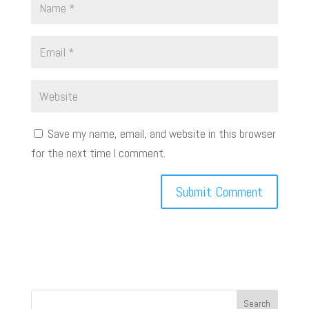
Save my name, email, and website in this browser
for the next time I comment.
Search