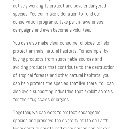
actively working to protect and save endangered
species. You can make a donation to fund our
conservation programs, take part in awareness
campaigns and even become a volunteer.
You can also make clear consumer choices to help
protect animals’ natural habitats. For example, by
buying products from sustainable sources and
avoiding products that contribute to the destruction
of tropical forests and other natural habitats, you
can help protect the species that live there. You can
also avoid supporting industries that exploit animals
for their fur, scales or organs.
Together, we can work to protect endangered
species and preserve the diversity of life on Earth.
Every gesture counts and every person can make a