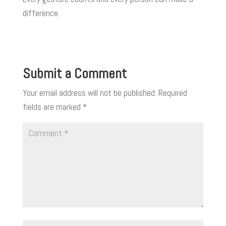
difference.
Submit a Comment
Your email address will not be published.
Required
fields are marked
*