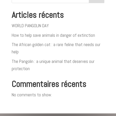
Articles récents
WORLD PANGOLIN DAY
How to help save animals in danger of extinction
The African golden cat : a rare feline that needs our
help
The Pangolin : a unique animal that deserves our
protection
Commentaires récents
No comments to show.