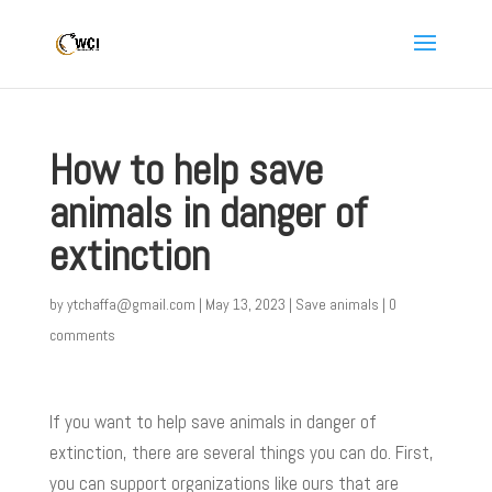
How to help save
animals in danger of
extinction
by
ytchaffa@gmail.com
|
May 13, 2023
|
Save animals
|
0
comments
If you want to help save animals in danger of
extinction, there are several things you can do. First,
you can support organizations like ours that are